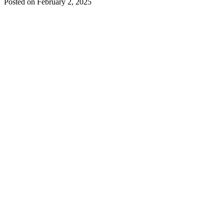
Posted on February 2, 2025