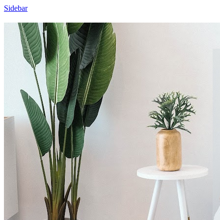
Sidebar