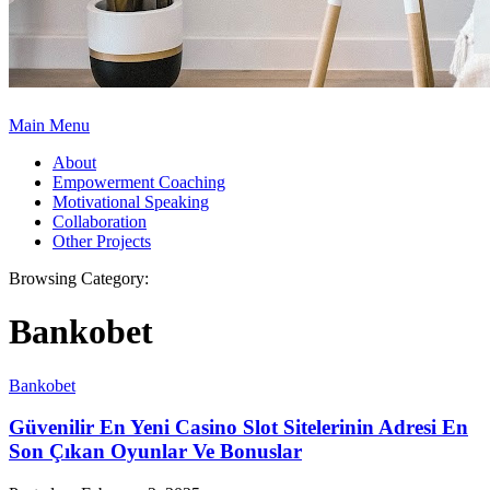
Main Menu
About
Empowerment Coaching
Motivational Speaking
Collaboration
Other Projects
Browsing Category:
Bankobet
Bankobet
Güvenilir En Yeni Casino Slot Sitelerinin Adresi En
Son Çıkan Oyunlar Ve Bonuslar