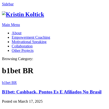
Sidebar
Main Menu
About
Empowerment Coaching
Motivational Speaking
Collaboration
Other Projects
Browsing Category:
b1bet BR
b1bet BR
B1bet: Cashback, Pontos Es E Afiliados No Brasil
Posted on March 17, 2025