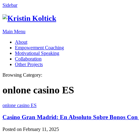
Sidebar
Main Menu
About
Empowerment Coaching
Motivational Speaking
Collaboration
Other Projects
Browsing Category:
onlone casino ES
onlone casino ES
Casino Gran Madrid: En Absoluto Sobre Bonos Con
Posted on February 11, 2025