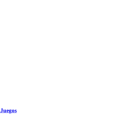
 Juegos