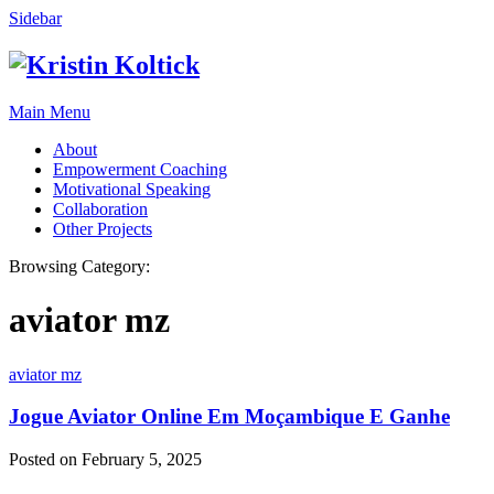
Sidebar
Main Menu
About
Empowerment Coaching
Motivational Speaking
Collaboration
Other Projects
Browsing Category:
aviator mz
aviator mz
Jogue Aviator Online Em Moçambique E Ganhe
Posted on February 5, 2025