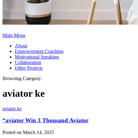
Main Menu
About
Empowerment Coaching
Motivational Speaking
Collaboration
Other Projects
Browsing Category:
aviator ke
aviator ke
“aviator Win 3 Thousand Aviator
Posted on March 14, 2025