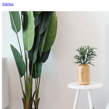
Sidebar