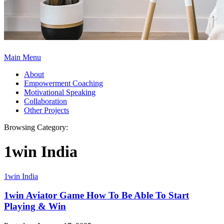
Main Menu
About
Empowerment Coaching
Motivational Speaking
Collaboration
Other Projects
Browsing Category:
1win India
1win India
1win Aviator Game How To Be Able To Start
Playing & Win