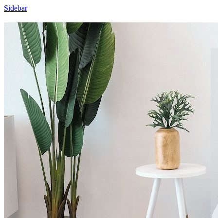
Sidebar