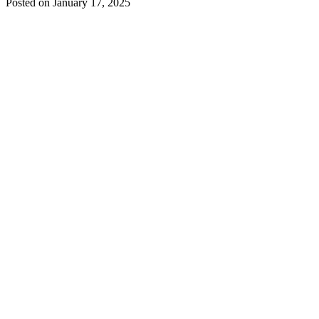
Posted on January 17, 2025