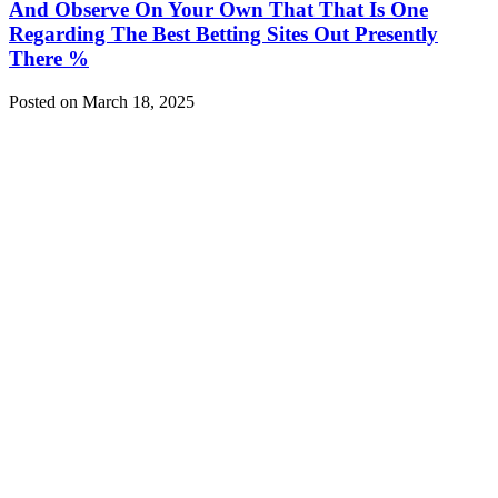
And Observe On Your Own That That Is One
Regarding The Best Betting Sites Out Presently
There %
Posted on March 18, 2025