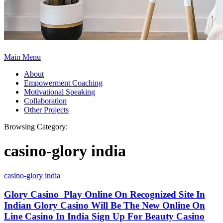
Main Menu
About
Empowerment Coaching
Motivational Speaking
Collaboration
Other Projects
Browsing Category:
casino-glory india
casino-glory india
Glory Casino ️ Play Online On Recognized Site In
Indian Glory Casino Will Be The New Online On
Line Casino In India Sign Up For Beauty Casino