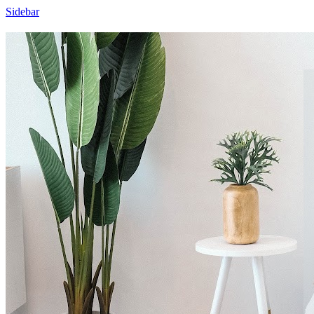
Sidebar