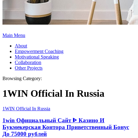
Main Menu
About
Empowerment Coaching
Motivational Speaking
Collaboration
Other Projects
Browsing Category:
1WIN Official In Russia
1WIN Official In Russia
1win Официальный Сайт ᐈ Казино И
Букмекерская Контора Приветственный Бонус
До 75000 рублей