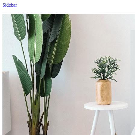
Sidebar