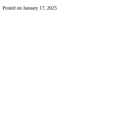
Posted on January 17, 2025